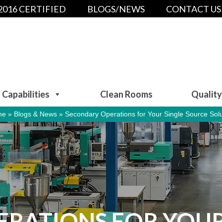
:2016 CERTIFIED
BLOGS/NEWS
CONTACT US
Capabilities
Clean Rooms
Quality
me
»
Blogs & News
»
Secondary Operations for Your Single Source Solu
RATIONS FOR YOUR