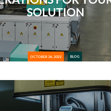
SOLUTION
BLOG
OCTOBER 26, 2022