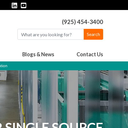
(925) 454-3400
Search
Blogs & News
Contact Us
tion
 SINGLE SOURCE