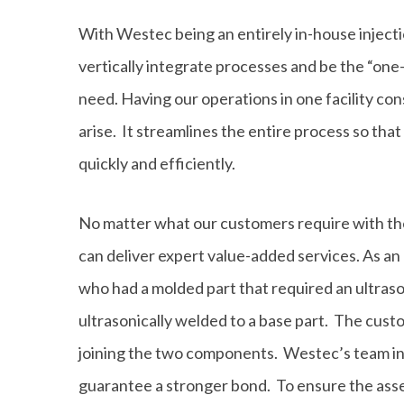
With Westec being an entirely in-house injec
vertically integrate processes and be the “on
need. Having our operations in one facility cons
arise. It streamlines the entire process so th
quickly and efficiently.
No matter what our customers require with th
can deliver expert value-added services. As a
who had a molded part that required an ultras
ultrasonically welded to a base part. The cust
joining the two components. Westec’s team inv
guarantee a stronger bond. To ensure the asse