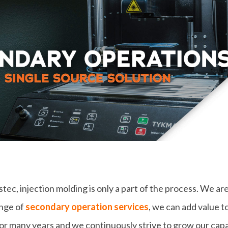
ec, injection molding is only a part of the process. We are
ange of
secondary operation services
, we can add value 
for many years and we continuously strive to grow our capa