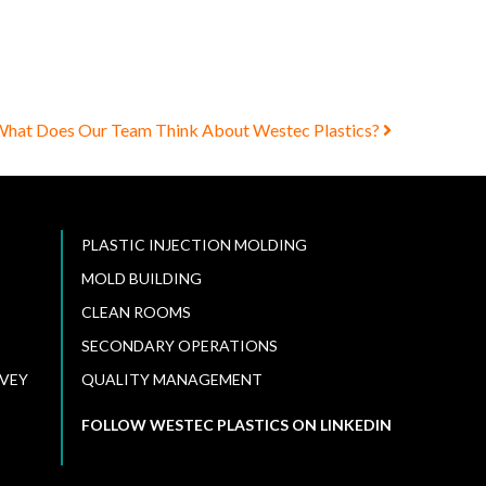
hat Does Our Team Think About Westec Plastics?
PLASTIC INJECTION MOLDING
MOLD BUILDING
CLEAN ROOMS
SECONDARY OPERATIONS
VEY
QUALITY MANAGEMENT
FOLLOW WESTEC PLASTICS ON LINKEDIN