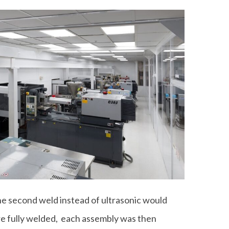
e second weld instead of ultrasonic would
re fully welded, each assembly was then