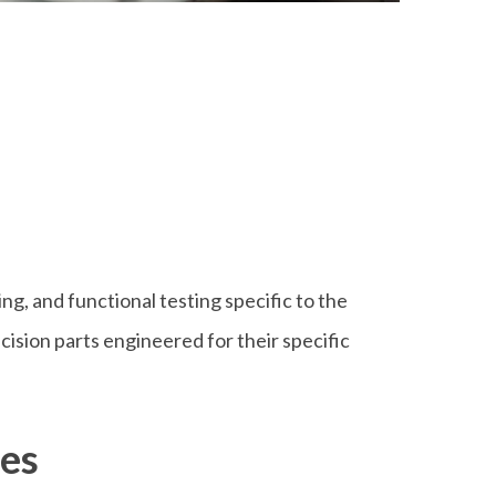
ing, and functional testing specific to the
sion parts engineered for their specific
ces