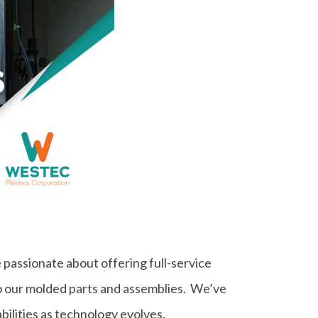
 passionate about offering full-service
to our molded parts and assemblies. We’ve
bilities as technology evolves.