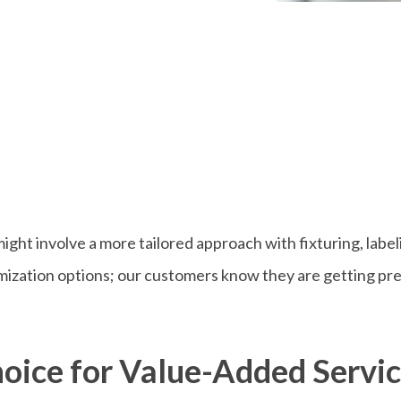
might involve a more tailored approach with fixturing, label
zation options; our customers know they are getting preci
oice for Value-Added Servi