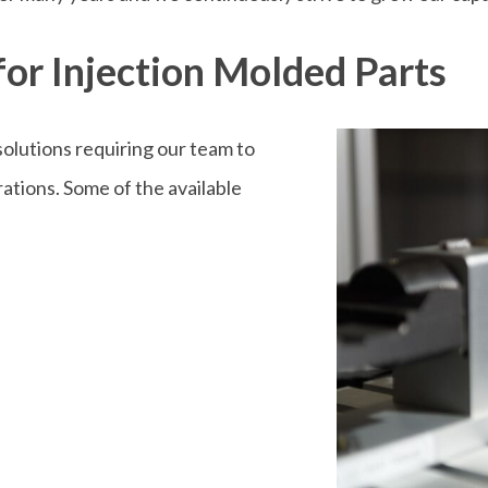
or Injection Molded Parts
olutions requiring our team to
tions. Some of the available