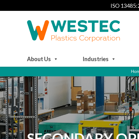
ISO 13485
About Us
Industries
Ho
SECONDARY OPE