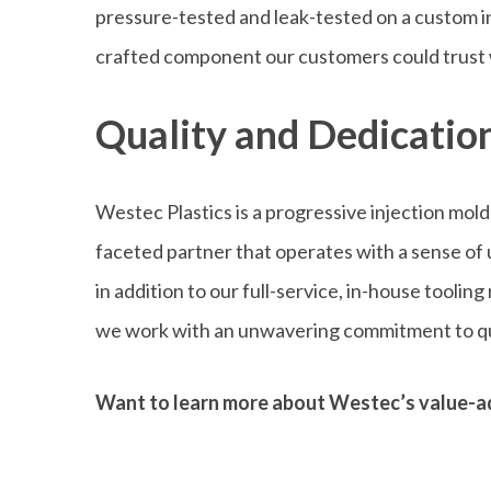
pressure-tested and leak-tested on a custom in
crafted component our customers could trust 
Quality and Dedication
Westec Plastics is a progressive injection mol
faceted partner that operates with a sense of
in addition to our full-service, in-house tooli
we work with an unwavering commitment to qu
Want to learn more about Westec’s value-a