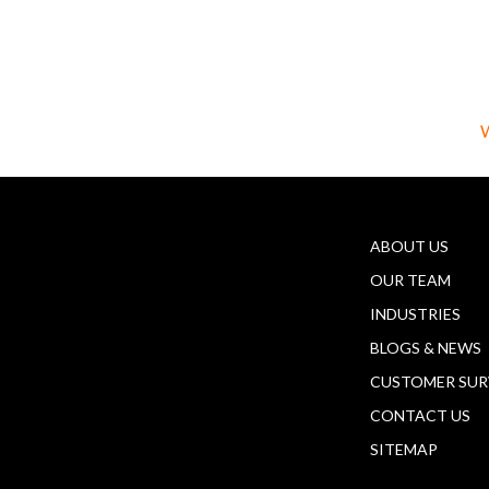
W
ABOUT US
OUR TEAM
INDUSTRIES
BLOGS & NEWS
CUSTOMER SUR
CONTACT US
SITEMAP