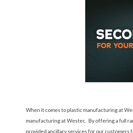
When it comes to plastic manufacturing at West
manufacturing at Westec. By offering a full r
provided ancillary services for our customers 