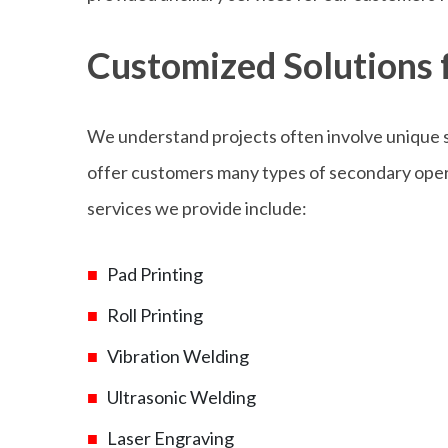
Customized Solutions f
We understand projects often involve unique s
offer customers many types of secondary opera
services we provide include:
Pad Printing
Roll Printing
Vibration Welding
Ultrasonic Welding
Laser Engraving