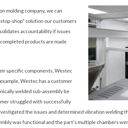
tion molding company, we can
e-stop-shop” solution our customers
olidates accountability if issues
at completed products are made
eir specific components, Westec
n example, Westec has a customer
onically welded sub-assembly be
omer struggled with successfully
estigated the issues and determined vibration welding th
mbly was functional and the part’s multiple chambers we