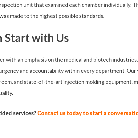
spection unit that examined each chamber individually. Th
was made to the highest possible standards.
 Start with Us
der with an emphasis on the medical and biotech industries.
 urgency and accountability within every department. Our 
ng room, and state-of-the-art injection molding equipment,
ality.
dded services?
Contact us today to start a conversati