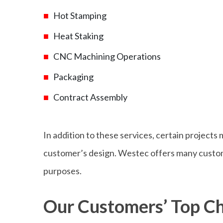
Hot Stamping
Heat Staking
CNC Machining Operations
Packaging
Contract Assembly
In addition to these services, certain projects 
customer’s design. Westec offers many customi
purposes.
Our Customers’ Top Ch