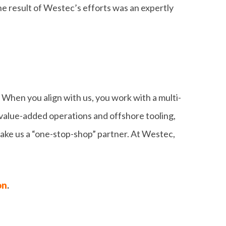
e result of Westec’s efforts was an expertly
 When you align with us, you work with a multi-
value-added operations and offshore tooling,
 make us a “one-stop-shop” partner. At Westec,
on
.