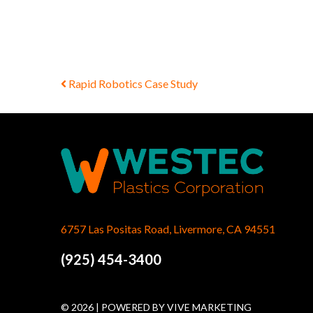
Post navigation
Rapid Robotics Case Study
6757 Las Positas Road, Livermore, CA 94551
(925) 454-3400
© 2026 | POWERED BY
VIVE MARKETING