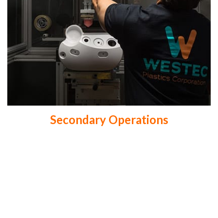
Secondary Operations