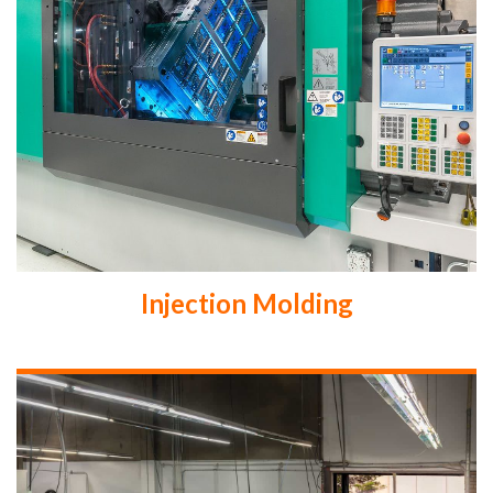
Injection Molding