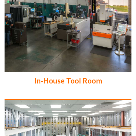
In-House Tool Room