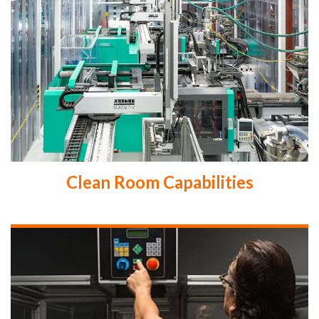
Clean Room Capabilities