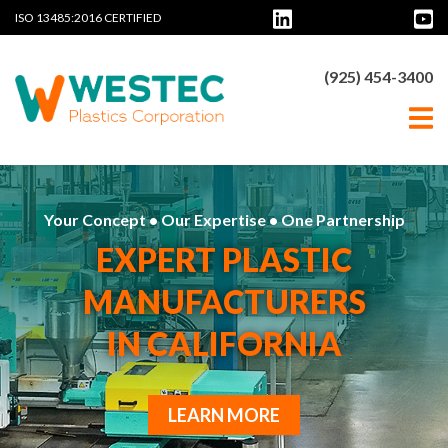
ISO 13485:2016 CERTIFIED
(925) 454-3400
Your Concept • Our Expertise • One Partnership
EXPERT PLASTIC
MANUFACTURERS
IN CALIFORNIA
LEARN MORE