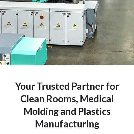
Your Trusted Partner for
Clean Rooms, Medical
Molding and Plastics
Manufacturing