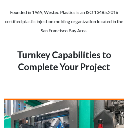
Founded in 1969, Westec Plastics is an ISO 13485:2016
certified plastic injection molding organization located in the
San Francisco Bay Area.
Turnkey Capabilities to
Complete Your Project