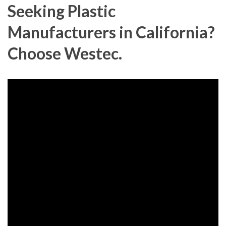
Seeking Plastic
Manufacturers in California?
Choose Westec.