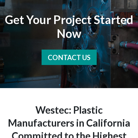
Get Your Project Started
Now
CONTACT US
Westec: Plastic
Manufacturers in California
Committed to the Highest