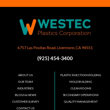
6757 Las Positas Road, Livermore, CA 94551
(925) 454-3400
ABOUT US
PLASTIC INJECTION MOLDING
OUR TEAM
MOLD BUILDING
INDUSTRIES
CLEAN ROOMS
BLOGS & NEWS
SECONDARY OPERATIONS
CUSTOMER SURVEY
QUALITY MANAGEMENT
CONTACT US