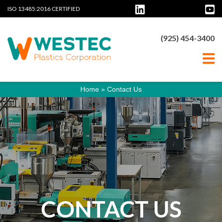
ISO 13485:2016 CERTIFIED
(925) 454-3400
Home
»
Contact Us
CONTACT US