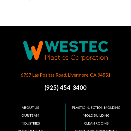
6757 Las Positas Road, Livermore, CA 94551
(925) 454-3400
ABOUT US
PLASTIC INJECTION MOLDING
OUR TEAM
MOLD BUILDING
INDUSTRIES
CLEAN ROOMS