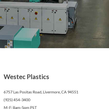
Westec Plastics
6757 Las Positas Road, Livermore, CA 94551
(925) 454-3400
M-F: 8am-5pm PST