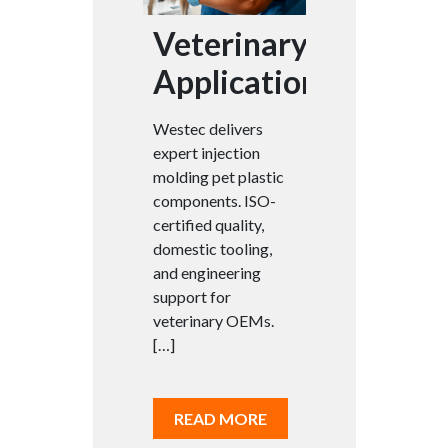
Veterinary
Applications
Westec delivers
expert injection
molding pet plastic
components. ISO-
certified quality,
domestic tooling,
and engineering
support for
veterinary OEMs.
[…]
READ MORE