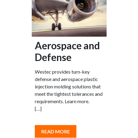
Aerospace and
Defense
Westec provides turn-key
defense and aerospace plastic
injection molding solutions that
meet the tightest tolerances and
requirements. Learn more.
[…]
READ MORE