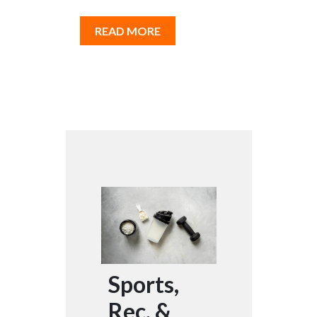
READ MORE
Sports,
Rec, &