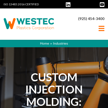
ISO 13485:2016 CERTIFIED
(925) 454-3400
Home
»
Industries
CUSTOM
INJECTION
MOLDING: