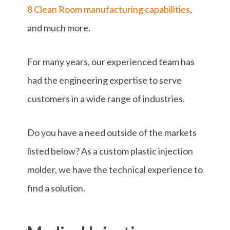
8 Clean Room manufacturing capabilities
,
and much more.
For many years, our experienced team has
had the engineering expertise to serve
customers in a wide range of industries.
Do you have a need outside of the markets
listed below? As a custom plastic injection
molder, we have the technical experience to
find a solution.