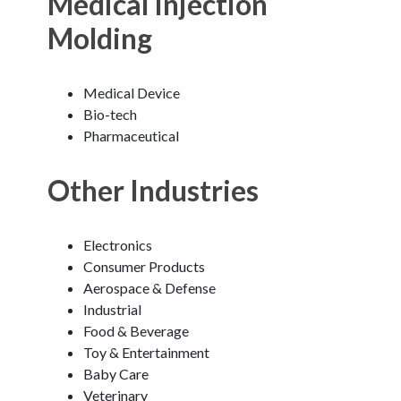
Medical Injection
Molding
Medical Device
Bio-tech
Pharmaceutical
Other Industries
Electronics
Consumer Products
Aerospace & Defense
Industrial
Food & Beverage
Toy & Entertainment
Baby Care
Veterinary