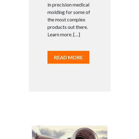
in precision medical
molding for some of
the most complex
products out there.
Learn more. […]
READ MORE