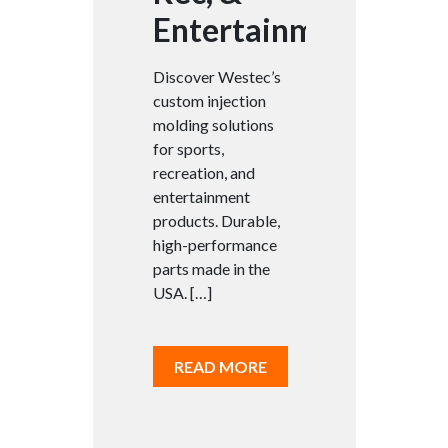
Entertainment
Discover Westec’s
custom injection
molding solutions
for sports,
recreation, and
entertainment
products. Durable,
high-performance
parts made in the
USA. […]
READ MORE