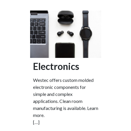
Electronics
Westec offers custom molded
electronic components for
simple and complex
applications. Clean room
manufacturing is available. Learn
more.
[…]