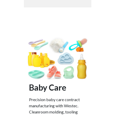
Baby Care
Precision baby care contract
manufacturing with Westec.
Cleanroom molding, tooling