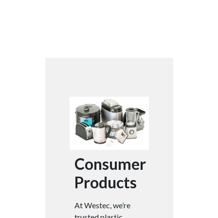
Consumer
Products
At Westec, we’re
trusted plastic