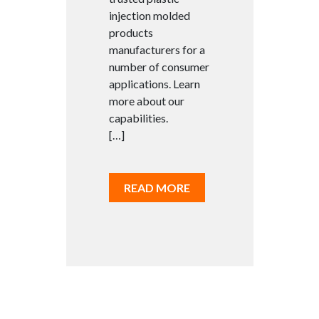
injection molded
products
manufacturers for a
number of consumer
applications. Learn
more about our
capabilities.
[…]
READ MORE