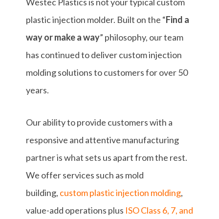
Westec Plastics is not your typical custom
plastic injection molder. Built on the “
Find a
way or make a way
” philosophy, our team
has continued to deliver custom injection
molding solutions to customers for over 50
years.
Our ability to provide customers with a
responsive and attentive manufacturing
partner is what sets us apart from the rest.
We offer services such as mold
building,
custom plastic injection molding
,
value-add operations plus
ISO Class 6, 7, and