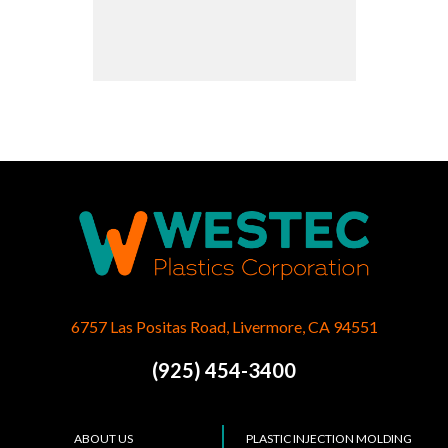
6757 Las Positas Road, Livermore, CA 94551
(925) 454-3400
ABOUT US
PLASTIC INJECTION MOLDING