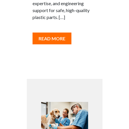
expertise, and engineering
support for safe, high-quality
plastic parts. […]
READ MORE