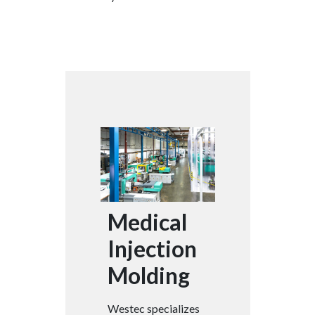
Medical
Injection
Molding
Westec specializes