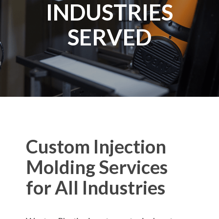
INDUSTRIES
SERVED
Custom Injection
Molding Services
for All Industries