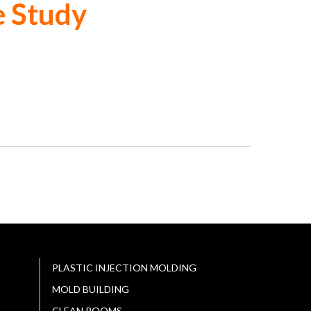
e Study
PLASTIC INJECTION MOLDING
MOLD BUILDING
CLEAN ROOMS