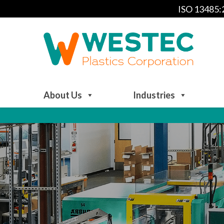
ISO 13485
About Us
Industries