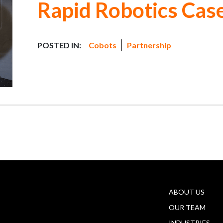
Rapid Robotics Cas
POSTED IN:
Cobots
Partnership
ABOUT US
OUR TEAM
INDUSTRIES