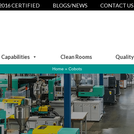
:2016 CERTIFIED
BLOGS/NEWS
CONTACT US
Capabilities
Clean Rooms
Quality
Home
»
Cobots