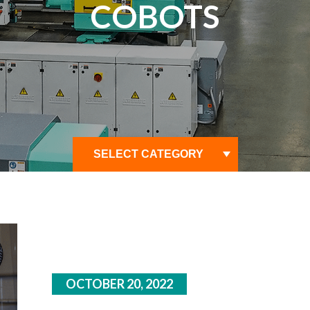
COBOTS
OCTOBER 20, 2022