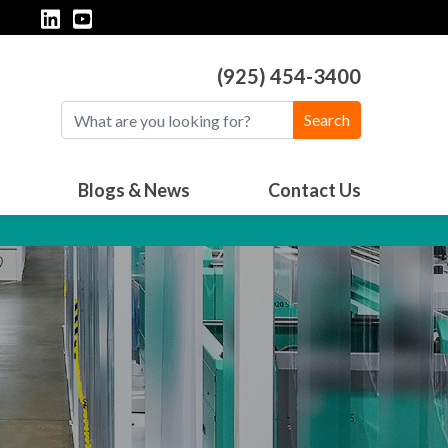
(925) 454-3400
Search
Blogs & News
Contact Us