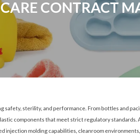
 CARE CONTRACT 
afety, sterility, and performance. From bottles and pacif
lastic components that meet strict regulatory standards. 
injection molding capabilities, cleanroom environments, a