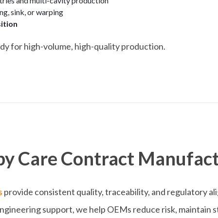
ies and multi-cavity production
ng, sink, or warping
ition
dy for high-volume, high-quality production.
y Care Contract Manufact
s
provide consistent quality, traceability, and regulatory a
engineering support, we help OEMs reduce risk, maintain ste