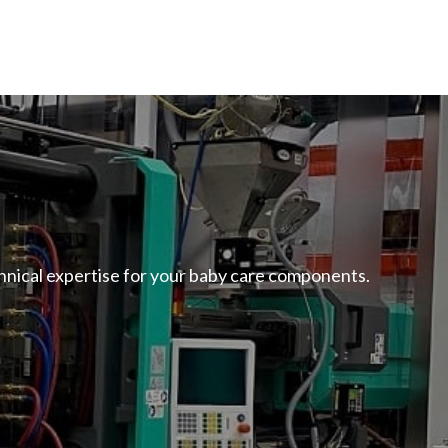
echnical expertise for your baby care components.