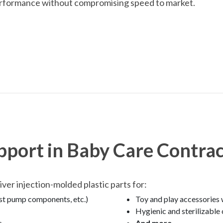
rformance without compromising speed to market.
pport in Baby Care Contra
er injection-molded plastic parts for:
ast pump components, etc.)
Toy and play accessories 
Hygienic and sterilizabl
s
And more