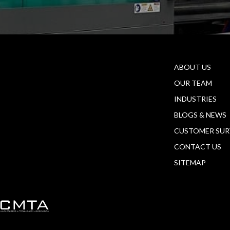
ABOUT US
OUR TEAM
INDUSTRIES
BLOGS & NEWS
CUSTOMER SUR
CONTACT US
SITEMAP