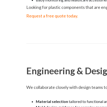
Looking for plastic components that are en
Request a free quote today.
Engineering & Desig
We collaborate closely with design teams to
Material selection
tailored to functional 