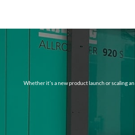
Whether it’s a new product launch or scaling an 