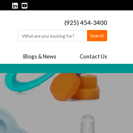
(925) 454-3400
Search
Blogs & News
Contact Us