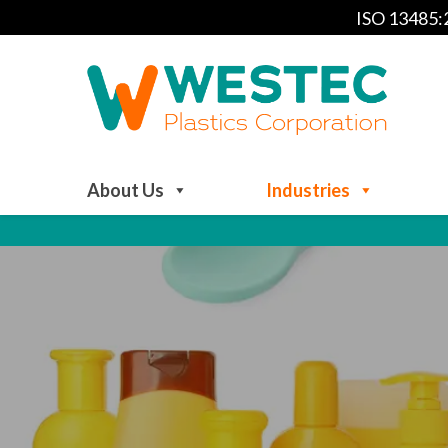
ISO 13485
About Us
Industries