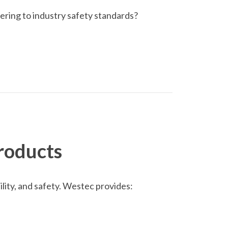
ring to industry safety standards?
roducts
lity, and safety. Westec provides: