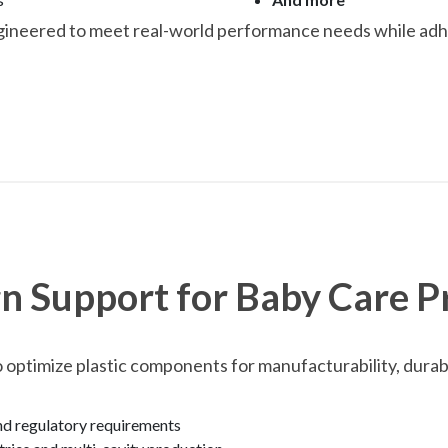
gineered to meet real-world performance needs while adhe
n Support for Baby Care P
 optimize plastic components for manufacturability, durabi
and regulatory requirements