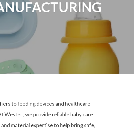
MANUFACTURING
iers to feeding devices and healthcare
At Westec, we provide reliable baby care
nd material expertise to help bring safe,