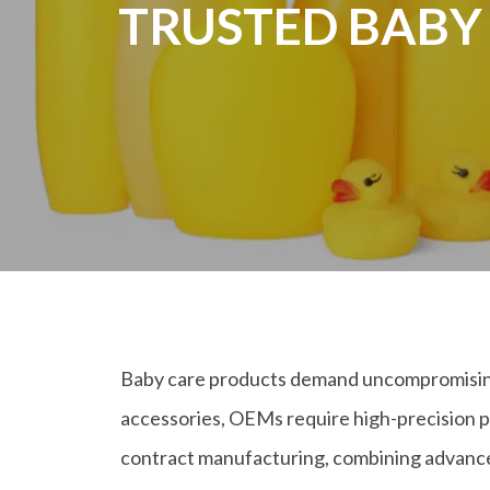
TRUSTED BABY
Baby care products demand uncompromising s
accessories, OEMs require high-precision p
contract manufacturing, combining advanced 