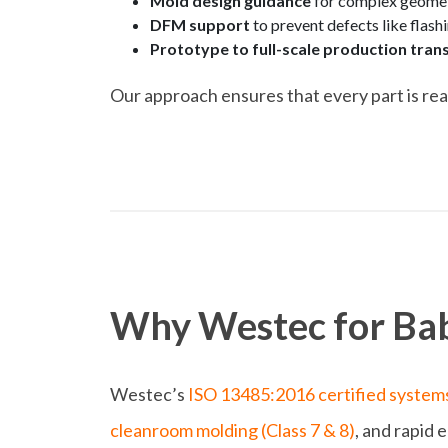
Mold design guidance
for complex geometr
DFM support
to prevent defects like flashi
Prototype to full-scale production trans
Our approach ensures that every part is rea
Why Westec for Bab
Westec’s
ISO 13485:2016 certified system
cleanroom molding (Class 7 & 8)
, and rapid 