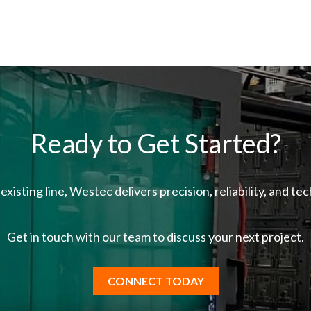
Ready to Get Started?
existing line, Westec delivers precision, reliability, and t
Get in touch with our team
to discuss your next project.
CONNECT TODAY