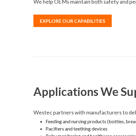
We help OEMs maintain both safety and pe
EXPLORE OUR CAPABILITIES
Applications We Su
Westec partners with manufacturers to deliv
Feeding and nursing products (bottles, bre
Pacifiers and teething devices
Baby monitoring and healthcare accessorie