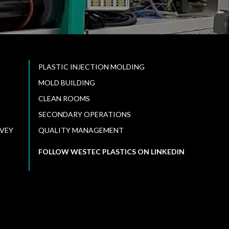
PLASTIC INJECTION MOLDING
MOLD BUILDING
CLEAN ROOMS
SECONDARY OPERATIONS
VEY
QUALITY MANAGEMENT
FOLLOW WESTEC PLASTICS ON LINKEDIN