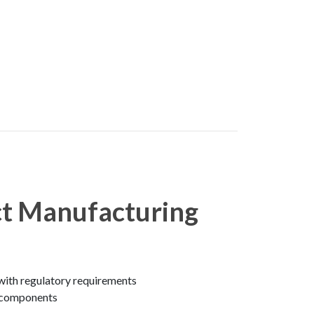
ct Manufacturing
with regulatory requirements
e components