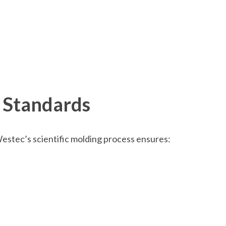
 Standards
Westec’s scientific molding process ensures: