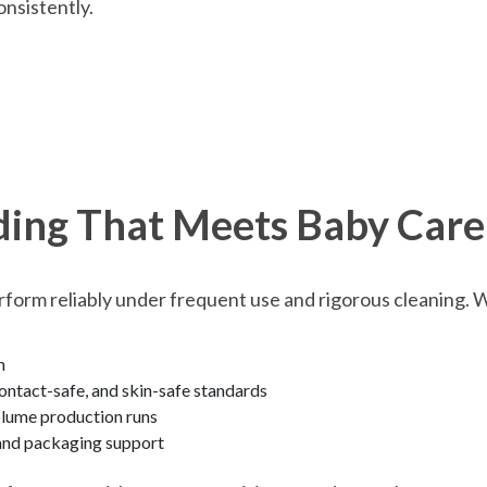
onsistently.
ding That Meets Baby Care
rform reliably under frequent use and rigorous cleaning. 
n
ntact-safe, and skin-safe standards
olume production runs
 and packaging support