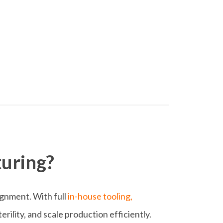
uring?
lignment. With full
in-house tooling,
rility, and scale production efficiently.