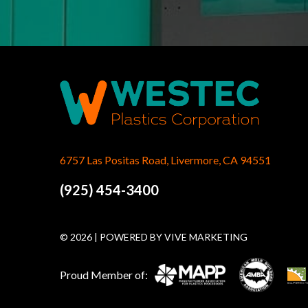
6757 Las Positas Road, Livermore, CA 94551
(925) 454-3400
© 2026 | POWERED BY
VIVE MARKETING
Proud Member of: