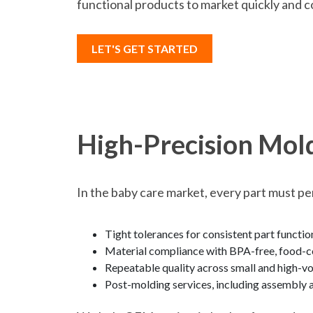
functional products to market quickly and c
LET'S GET STARTED
High-Precision Mol
In the baby care market, every part must pe
Tight tolerances for consistent part functio
Material compliance with BPA-free, food-co
Repeatable quality across small and high-v
Post-molding services, including assembly