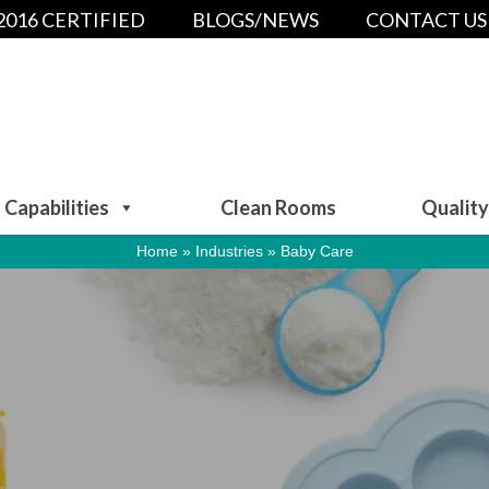
:2016 CERTIFIED
BLOGS/NEWS
CONTACT US
Capabilities
Clean Rooms
Quality
Home
»
Industries
»
Baby Care