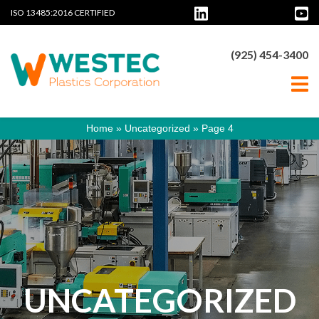
ISO 13485:2016 CERTIFIED
(925) 454-3400
Home
»
Uncategorized
»
Page 4
UNCATEGORIZED