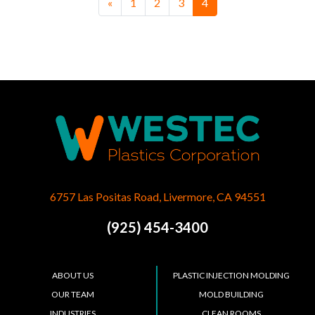
Posts navigation
«
1
2
3
4
6757 Las Positas Road, Livermore, CA 94551
(925) 454-3400
ABOUT US
PLASTIC INJECTION MOLDING
OUR TEAM
MOLD BUILDING
INDUSTRIES
CLEAN ROOMS