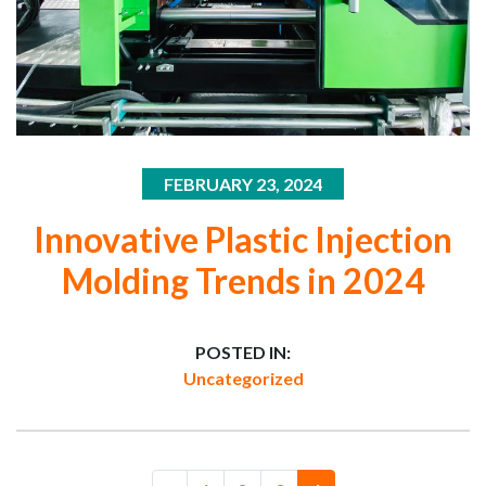
FEBRUARY 23, 2024
Innovative Plastic Injection
Molding Trends in 2024
POSTED IN:
Uncategorized