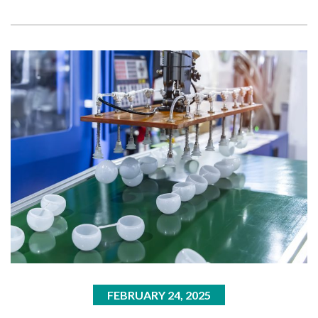
FEBRUARY 24, 2025