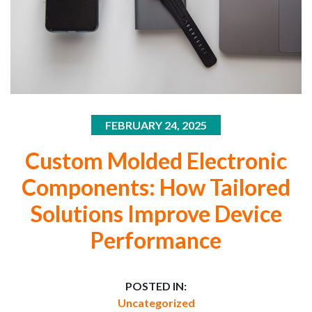
FEBRUARY 24, 2025
Custom Molded Electronic
Components: How Tailored
Solutions Improve Device
Performance
POSTED IN:
Uncategorized