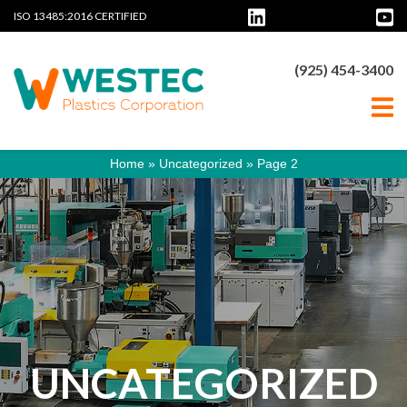
ISO 13485:2016 CERTIFIED
(925) 454-3400
Home
»
Uncategorized
»
Page 2
UNCATEGORIZED