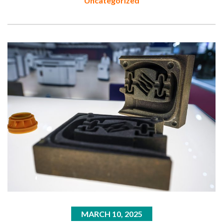
Uncategorized
MARCH 10, 2025