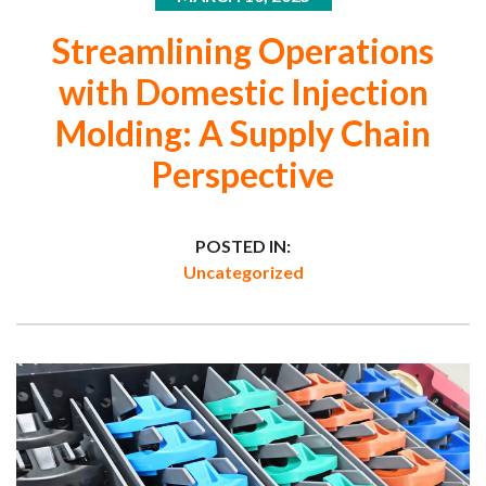
Streamlining Operations
with Domestic Injection
Molding: A Supply Chain
Perspective
POSTED IN:
Uncategorized