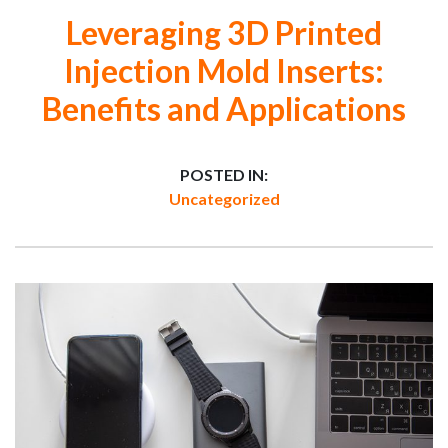
Leveraging 3D Printed
Injection Mold Inserts:
Benefits and Applications
POSTED IN:
Uncategorized