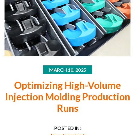
MARCH 10, 2025
Optimizing High-Volume
Injection Molding Production
Runs
POSTED IN: