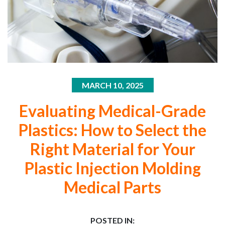
MARCH 10, 2025
Evaluating Medical-Grade
Plastics: How to Select the
Right Material for Your
Plastic Injection Molding
Medical Parts
POSTED IN: