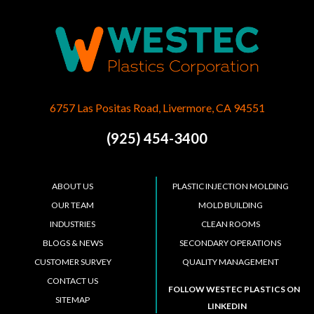
6757 Las Positas Road, Livermore, CA 94551
(925) 454-3400
ABOUT US
PLASTIC INJECTION MOLDING
OUR TEAM
MOLD BUILDING
INDUSTRIES
CLEAN ROOMS
BLOGS & NEWS
SECONDARY OPERATIONS
CUSTOMER SURVEY
QUALITY MANAGEMENT
CONTACT US
FOLLOW WESTEC PLASTICS ON
SITEMAP
LINKEDIN