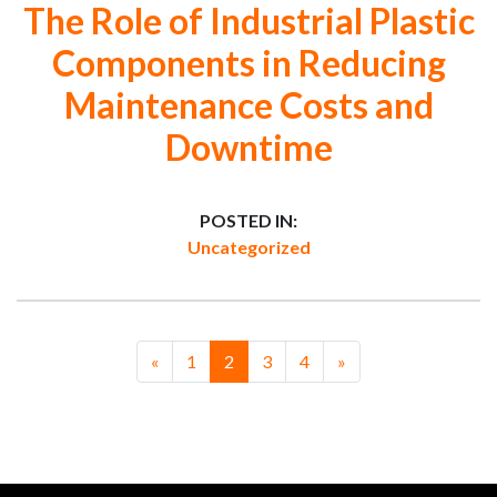
The Role of Industrial Plastic
Components in Reducing
Maintenance Costs and
Downtime
POSTED IN:
Uncategorized
Posts navigation
«
1
2
3
4
»