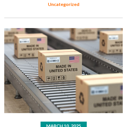
Uncategorized
MARCH 10, 2025