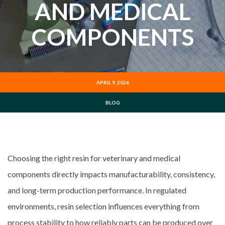
AND MEDICAL
COMPONENTS
APRIL 9, 2026
BLOG
Choosing the right resin for veterinary and medical
components directly impacts manufacturability, consistency,
and long-term production performance. In regulated
environments, resin selection influences everything from
process stability to how reliably parts can be produced over