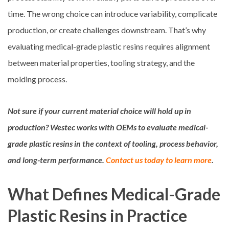
time. The wrong choice can introduce variability, complicate
production, or create challenges downstream. That’s why
evaluating medical-grade plastic resins requires alignment
between material properties, tooling strategy, and the
molding process.
Not sure if your current material choice will hold up in
production? Westec works with OEMs to evaluate medical-
grade plastic resins in the context of tooling, process behavior,
and long-term performance.
Contact us today to learn more
.
What Defines Medical-Grade
Plastic Resins in Practice