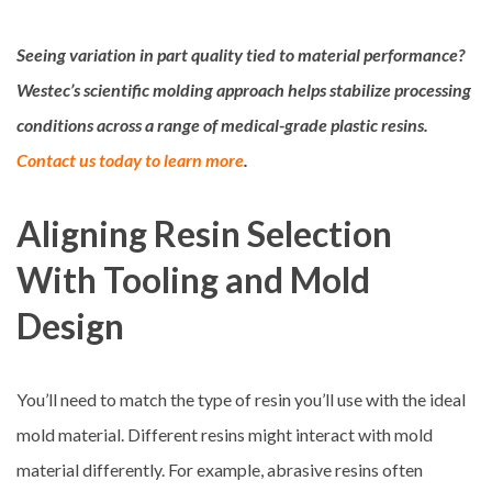
Seeing variation in part quality tied to material performance?
Westec’s scientific molding approach helps stabilize processing
conditions across a range of medical-grade plastic resins.
Contact us today to learn more
.
Aligning Resin Selection
With Tooling and Mold
Design
You’ll need to match the type of resin you’ll use with the ideal
mold material. Different resins might interact with mold
material differently. For example, abrasive resins often