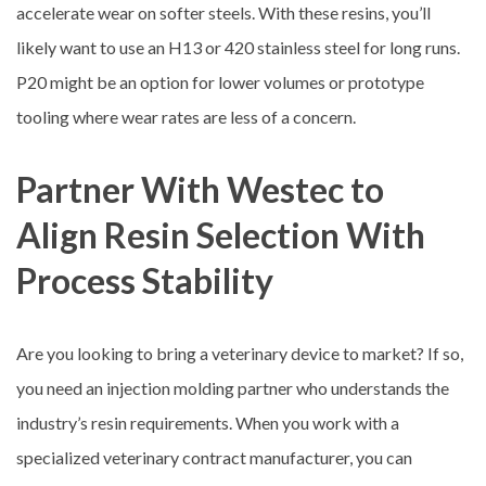
accelerate wear on softer steels. With these resins, you’ll
likely want to use an H13 or 420 stainless steel for long runs.
P20 might be an option for lower volumes or prototype
tooling where wear rates are less of a concern.
Partner With Westec to
Align Resin Selection With
Process Stability
Are you looking to bring a veterinary device to market? If so,
you need an injection molding partner who understands the
industry’s resin requirements. When you work with a
specialized veterinary contract manufacturer, you can