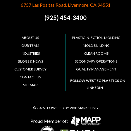
6757 Las Positas Road, Livermore, CA 94551
(925) 454-3400
ABOUT US
PLASTIC INJECTION MOLDING
OUR TEAM
MOLD BUILDING
INDUSTRIES
CLEAN ROOMS
BLOGS & NEWS
SECONDARY OPERATIONS
CUSTOMER SURVEY
QUALITY MANAGEMENT
CONTACT US
FOLLOW WESTEC PLASTICS ON
SITEMAP
LINKEDIN
© 2026 | POWERED BY
VIVE MARKETING
Proud Member of: