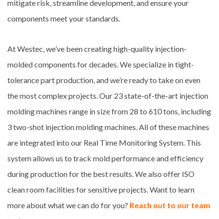
mitigate risk, streamline development, and ensure your
components meet your standards.
At Westec, we’ve been creating high-quality injection-
molded components for decades. We specialize in tight-
tolerance part production, and we’re ready to take on even
the most complex projects. Our 23 state-of-the-art injection
molding machines range in size from 28 to 610 tons, including
3 two-shot injection molding machines. All of these machines
are integrated into our Real Time Monitoring System. This
system allows us to track mold performance and efficiency
during production for the best results. We also offer ISO
clean room facilities for sensitive projects. Want to learn
more about what we can do for you?
Reach out to our team