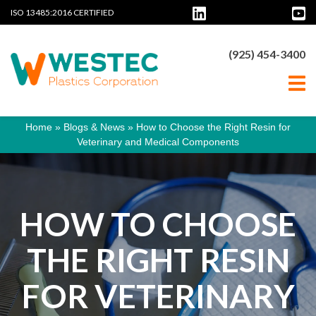
ISO 13485:2016 CERTIFIED
(925) 454-3400
Home
»
Blogs & News
»
How to Choose the Right Resin for
Veterinary and Medical Components
HOW TO CHOOSE
THE RIGHT RESIN
FOR VETERINARY