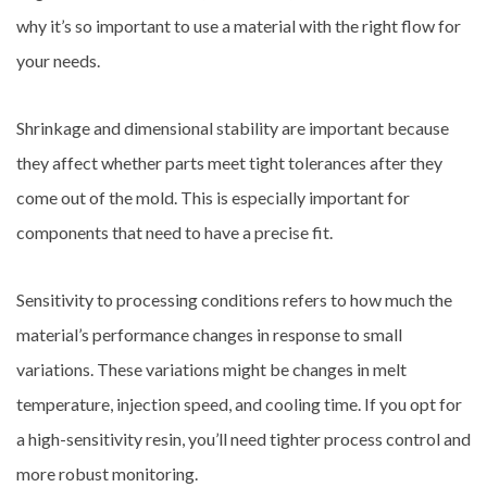
why it’s so important to use a material with the right flow for
your needs.
Shrinkage and dimensional stability are important because
they affect whether parts meet tight tolerances after they
come out of the mold. This is especially important for
components that need to have a precise fit.
Sensitivity to processing conditions refers to how much the
material’s performance changes in response to small
variations. These variations might be changes in melt
temperature, injection speed, and cooling time. If you opt for
a high-sensitivity resin, you’ll need tighter process control and
more robust monitoring.