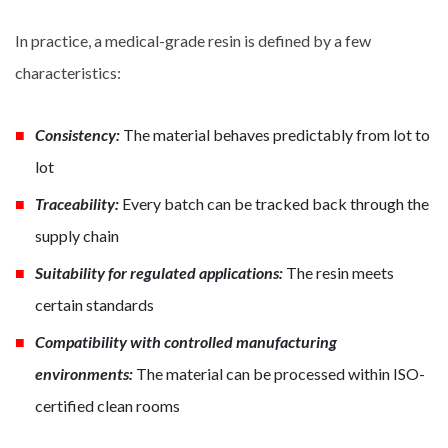
In practice, a medical-grade resin is defined by a few
characteristics:
Consistency:
The material behaves predictably from lot to
lot
Traceability:
Every batch can be tracked back through the
supply chain
Suitability for regulated applications:
The resin meets
certain standards
Compatibility with controlled manufacturing
environments:
The material can be processed within ISO-
certified clean rooms