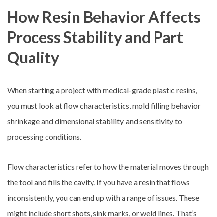
How Resin Behavior Affects
Process Stability and Part
Quality
When starting a project with medical-grade plastic resins,
you must look at flow characteristics, mold filling behavior,
shrinkage and dimensional stability, and sensitivity to
processing conditions.
Flow characteristics refer to how the material moves through
the tool and fills the cavity. If you have a resin that flows
inconsistently, you can end up with a range of issues. These
might include short shots, sink marks, or weld lines. That’s